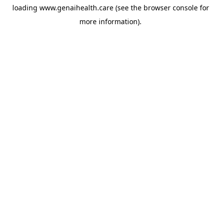
loading
www.genaihealth.care
(see the
browser console
for
more information).