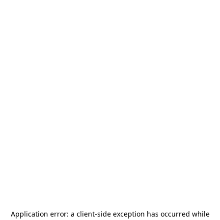
Application error: a
client
-side exception has occurred while