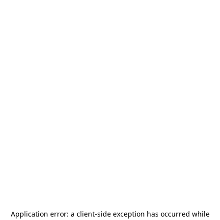
Application error: a
client
-side exception has occurred while