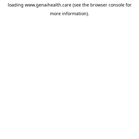
loading
www.genaihealth.care
(see the
browser console
for
more information).